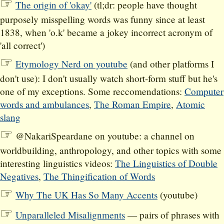
The origin of 'okay'
(tl;dr: people have thought
purposely misspelling words was funny since at least
1838, when 'o.k' became a jokey incorrect acronym of
'all correct')
Etymology Nerd on youtube
(and other platforms I
don't use): I don't usually watch short-form stuff but he's
one of my exceptions. Some reccomendations:
Computer
words and ambulances
,
The Roman Empire
,
Atomic
slang
@NakariSpeardane on youtube: a channel on
worldbuilding, anthropology, and other topics with some
interesting linguistics videos:
The Linguistics of Double
Negatives
,
The Thingification of Words
Why The UK Has So Many Accents
(youtube)
Unparalleled Misalignments
— pairs of phrases with