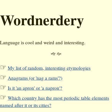
Wordnerdery
Language is cool and weird and interesting.
🙙 🙚
My list of random, interesting etymologies
Anagrams (or 'nag a rams'?)
Is it 'an apron' or 'a napron'?
Which country has the most periodic table elements
named after it or its cities?